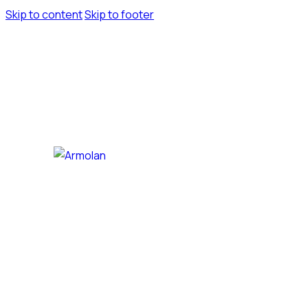
Skip to content
Skip to footer