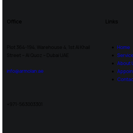
Office
Links
Plot 364-194, Warehouse 4, 1st Al Khail
Home
Street – Al Quoz – Dubai UAE
Servic
About 
info@armolan.ae
Appoin
Contac
+971-563003301