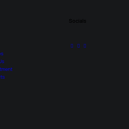
Socials
es
Us
tment
ts