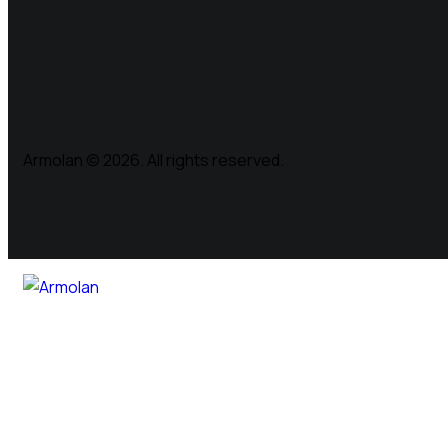
Armolan © 2026. All rights reserved.