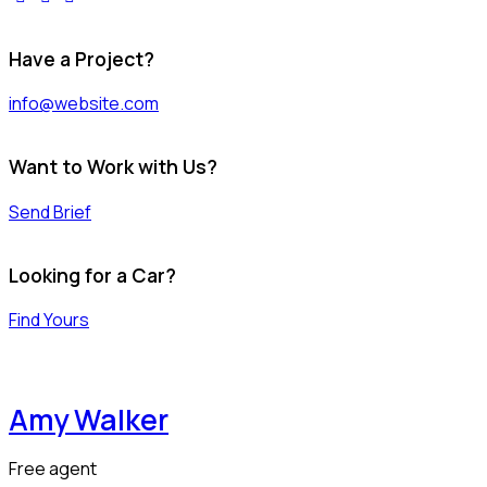
Have a Project?
info@website.com
Want to Work with Us?
Send Brief
Looking for a Car?
Find Yours
Amy Walker
Free agent