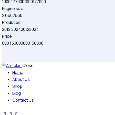
1000
177000
1000
177000
Engine size
2
660
2
660
Produced
2012
2024
2012
2024
Price
800
150000
800
150000
Close
Home
About Us
Shop
Blog
Contact Us