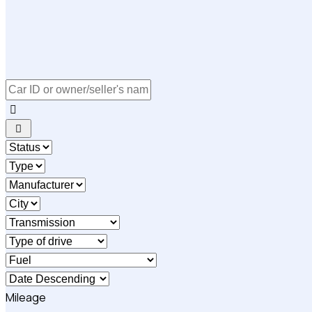
Mileage