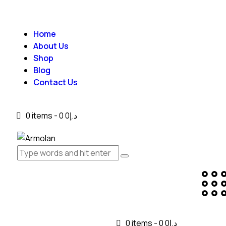
Home
About Us
Shop
Blog
Contact Us
0 items
-
0
د.إ0
0 items
-
0
د.إ0