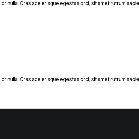
or nulla. Cras scelerisque egestas orci, sit amet rutrum sapien
or nulla. Cras scelerisque egestas orci, sit amet rutrum sapien