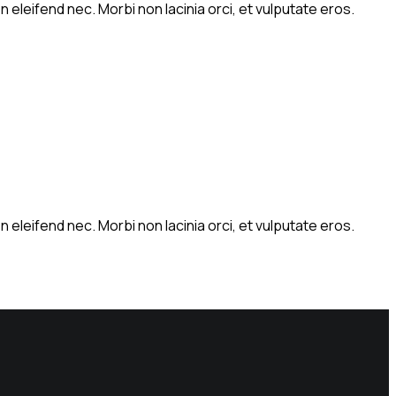
 eleifend nec. Morbi non lacinia orci, et vulputate eros.
 eleifend nec. Morbi non lacinia orci, et vulputate eros.