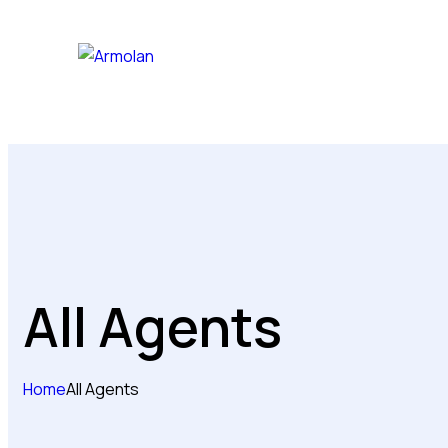
All Agents
Home
All Agents