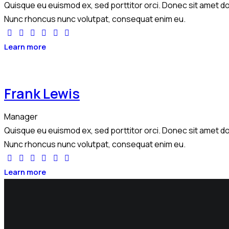
Quisque eu euismod ex, sed porttitor orci. Donec sit amet dol
Nunc rhoncus nunc volutpat, consequat enim eu.
Learn more
Frank Lewis
Manager
Quisque eu euismod ex, sed porttitor orci. Donec sit amet dol
Nunc rhoncus nunc volutpat, consequat enim eu.
Learn more