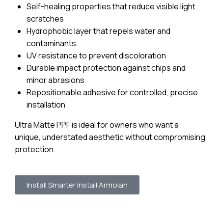
Self-healing properties that reduce visible light
scratches
Hydrophobic layer that repels water and
contaminants
UV resistance to prevent discoloration
Durable impact protection against chips and
minor abrasions
Repositionable adhesive for controlled, precise
installation
Ultra Matte PPF is ideal for owners who want a
unique, understated aesthetic without compromising
protection.
Install Smarter Install Armolan