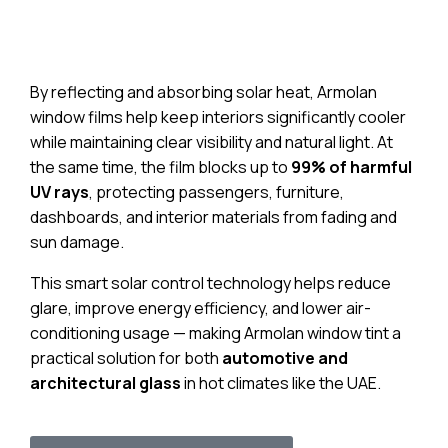
By reflecting and absorbing solar heat, Armolan
window films help keep interiors significantly cooler
while maintaining clear visibility and natural light. At
the same time, the film blocks up to
99% of harmful
UV rays
, protecting passengers, furniture,
dashboards, and interior materials from fading and
sun damage.
This smart solar control technology helps reduce
glare, improve energy efficiency, and lower air-
conditioning usage — making Armolan window tint a
practical solution for both
automotive and
architectural glass
in hot climates like the UAE.