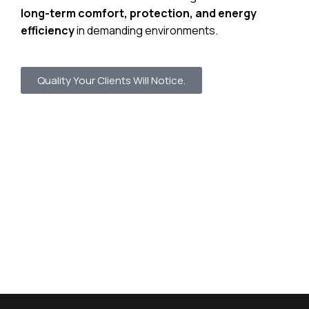
long-term comfort, protection, and energy
efficiency
in demanding environments.
Quality Your Clients Will Notice.