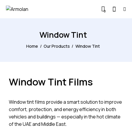
0
Window Tint
Home
Our Products
Window Tint
Window Tint Films
Window tint films provide a smart solution to improve
comfort, protection, and energy efficiency in both
vehicles and buildings — especially in the hot climate
of the UAE and Middle East.