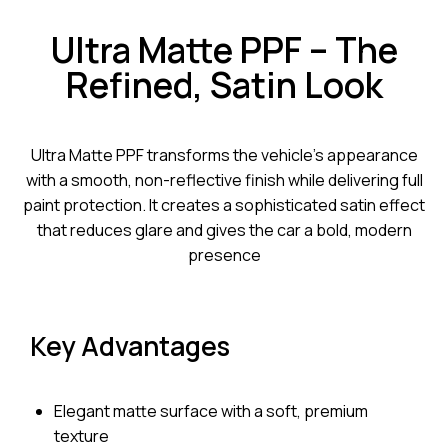
Ultra Matte PPF – The
Refined, Satin Look
Ultra Matte PPF transforms the vehicle’s appearance
with a smooth, non-reflective finish while delivering full
paint protection. It creates a sophisticated satin effect
that reduces glare and gives the car a bold, modern
presence
Key Advantages
Elegant matte surface with a soft, premium
texture