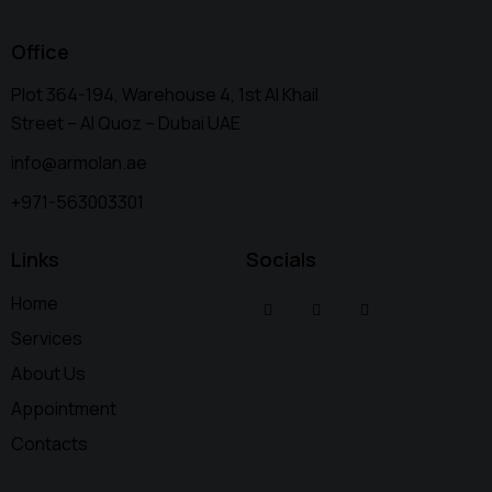
Office
Plot 364-194, Warehouse 4, 1st Al Khail
Street – Al Quoz – Dubai UAE
info@armolan.ae
+971-563003301
Links
Socials
Home
Services
About Us
Appointment
Contacts