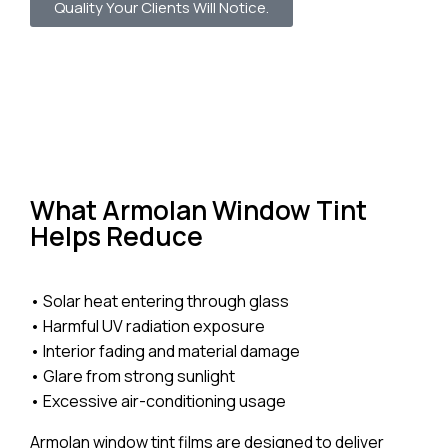
Quality Your Clients Will Notice.
What Armolan Window Tint
Helps Reduce
• Solar heat entering through glass
• Harmful UV radiation exposure
• Interior fading and material damage
• Glare from strong sunlight
• Excessive air-conditioning usage
Armolan window tint films are designed to deliver