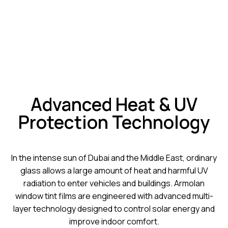
Advanced Heat & UV
Protection Technology
In the intense sun of Dubai and the Middle East, ordinary
glass allows a large amount of heat and harmful UV
radiation to enter vehicles and buildings. Armolan
window tint films are engineered with advanced multi-
layer technology designed to control solar energy and
improve indoor comfort.