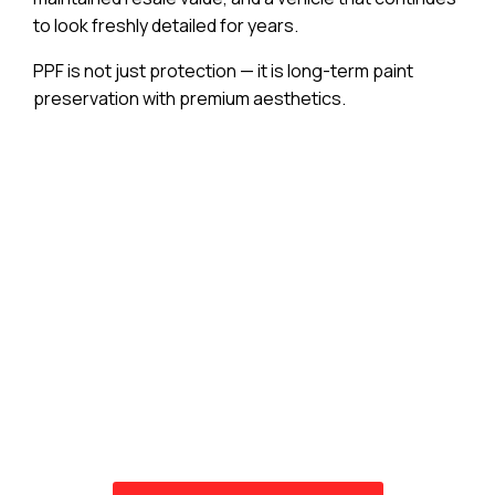
to look freshly detailed for years.
PPF is not just protection — it is long-term paint
preservation with premium aesthetics.