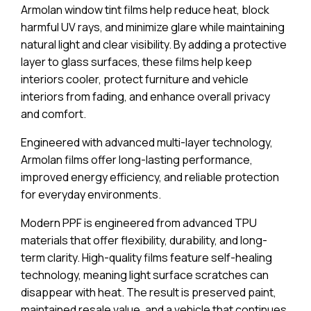
Armolan window tint films help reduce heat, block
harmful UV rays, and minimize glare while maintaining
natural light and clear visibility. By adding a protective
layer to glass surfaces, these films help keep
interiors cooler, protect furniture and vehicle
interiors from fading, and enhance overall privacy
and comfort.
Engineered with advanced multi-layer technology,
Armolan films offer long-lasting performance,
improved energy efficiency, and reliable protection
for everyday environments.
Modern PPF is engineered from advanced TPU
materials that offer flexibility, durability, and long-
term clarity. High-quality films feature self-healing
technology, meaning light surface scratches can
disappear with heat. The result is preserved paint,
maintained resale value, and a vehicle that continues