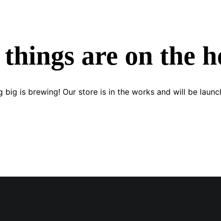
 things are on the h
 big is brewing! Our store is in the works and will be launc