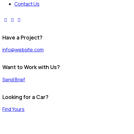
Contact Us
facebook-
instagram
youtube2
1
Have a Project?
info@website.com
Want to Work with Us?
Send Brief
Looking for a Car?
Find Yours