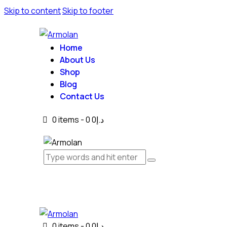
Skip to content
Skip to footer
Home
About Us
Shop
Blog
Contact Us
0 items
-
0
د.إ0
0 items
-
0
د.إ0