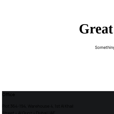
Great
Something
Office
Plot 364-194, Warehouse 4, 1st Al Khail
Street – Al Quoz – Dubai UAE