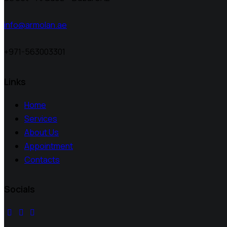
info@armolan.ae
+971-563003301
Links
Home
Services
About Us
Appointment
Contacts
Socials
facebook-
instagram
youtube2
1