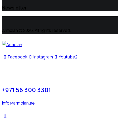
Newsletter
Armolan © 2026. All rights reserved.
Facebook
Instagram
Youtube2
+971 56 300 3301
info@armolan.ae