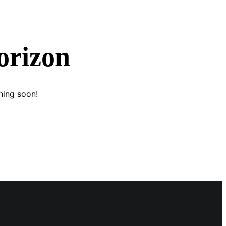
orizon
hing soon!