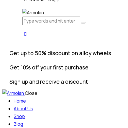
Get up to 50% discount on alloy wheels
Get 10% off your first purchase
Sign up and receive a discount
Close
Home
About Us
Shop
Blog