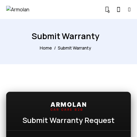
0
Submit Warranty
Home
Submit Warranty
ARMOLAN
CAR CARE B2B
Submit Warranty Request