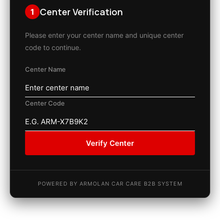
Center Verification
1
Please enter your center name and unique center
code to continue.
Center Name
Center Code
Verify Center
POWERED BY ARMOLAN CAR CARE B2B SYSTEM