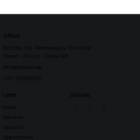
Office
Plot 364-194, Warehouse 4, 1st Al Khail
Street – Al Quoz – Dubai UAE
info@armolan.ae
+971-563003301
Links
Socials
Home
Services
About Us
Appointment