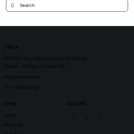
Office
Plot 364-194, Warehouse 4, 1st Al Khail
Street – Al Quoz – Dubai UAE
info@armolan.ae
+971-563003301
Links
Socials
Home
Services