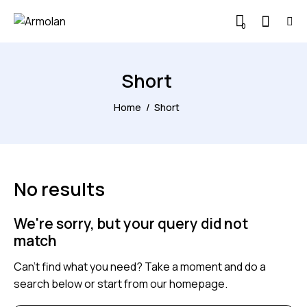
0
Short
Home
Short
No results
We're sorry, but your query did not
match
Can't find what you need? Take a moment and do a
search below or start from
our homepage
.